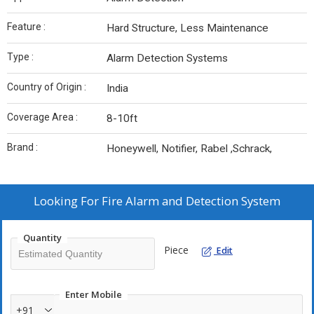
Feature :
Hard Structure, Less Maintenance
Type :
Alarm Detection Systems
Country of Origin :
India
Coverage Area :
8-10ft
Brand :
Honeywell, Notifier, Rabel ,Schrack,
Looking For
Fire Alarm and Detection System
Quantity
Piece
Edit
Enter Mobile
+91