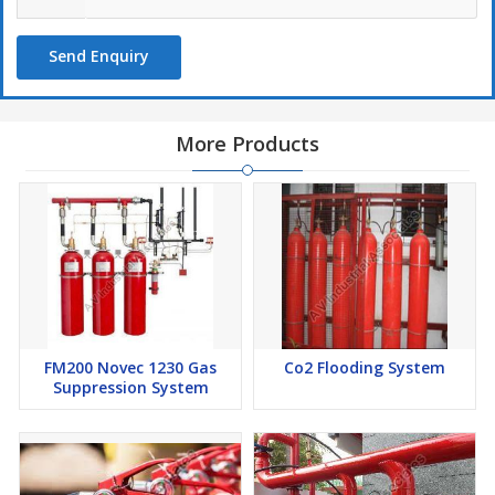
Send Enquiry
More Products
FM200 Novec 1230 Gas
Co2 Flooding System
Suppression System