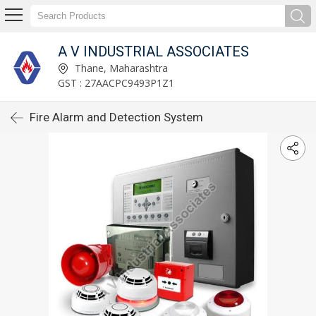
A V INDUSTRIAL ASSOCIATES
Thane, Maharashtra
GST : 27AACPC9493P1Z1
Fire Alarm and Detection System