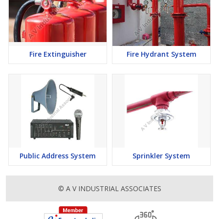
Fire Extinguisher
Fire Hydrant System
Public Address System
Sprinkler System
© A V INDUSTRIAL ASSOCIATES