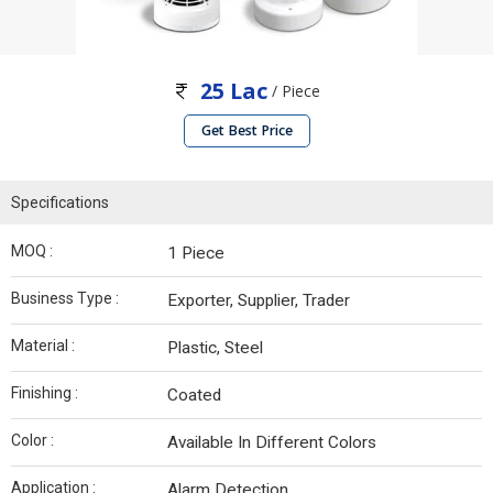
25 Lac
/ Piece
Get Best Price
Specifications
MOQ :
1 Piece
Business Type :
Exporter, Supplier, Trader
Material :
Plastic, Steel
Finishing :
Coated
Color :
Available In Different Colors
Application :
Alarm Detection